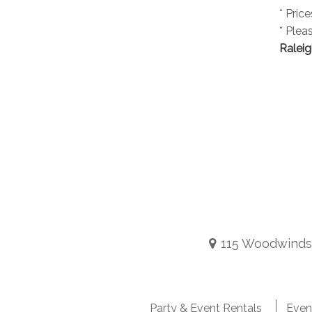
* Pric
* Plea
Raleig
115 Woodwinds I
Party & Event Rentals
Even