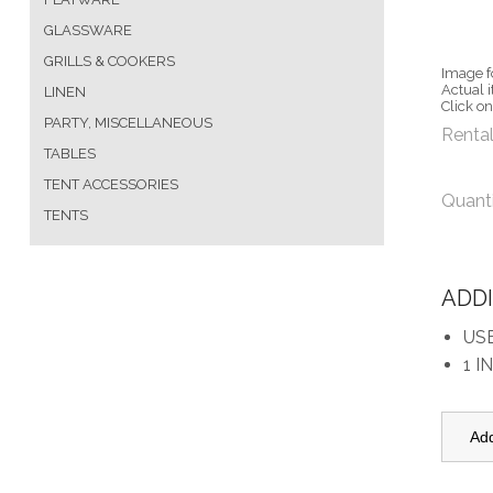
GLASSWARE
GRILLS & COOKERS
Image f
Actual 
LINEN
Click o
PARTY, MISCELLANEOUS
Rental
TABLES
TENT ACCESSORIES
Quant
TENTS
ADD
US
1 