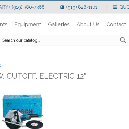
RY): (919) 380-7368
(919) 828-1101
QUO
nts
Equipment
Galleries
About Us
Contact
S
, CUTOFF, ELECTRIC 12"