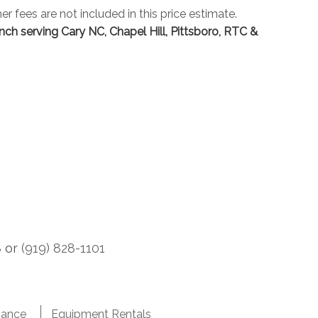
er fees are not included in this price estimate.
inch serving Cary NC, Chapel Hill, Pittsboro, RTC &
8
or
(919) 828-1101
nance
Equipment Rentals