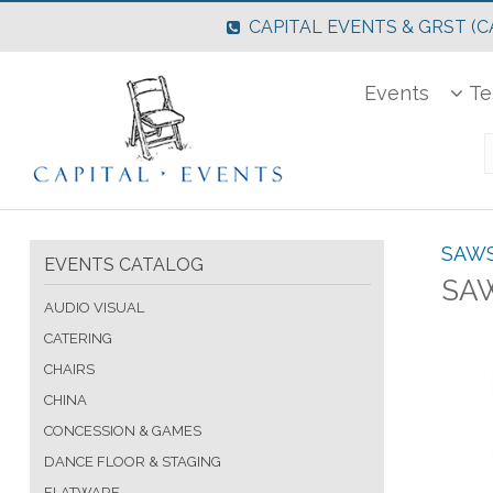
CAPITAL EVENTS & GRST (CA
Events
Te
SAW
EVENTS CATALOG
SAW
AUDIO VISUAL
CATERING
CHAIRS
CHINA
CONCESSION & GAMES
DANCE FLOOR & STAGING
FLATWARE