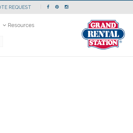
TE REQUEST
Resources
Search
Catalog...