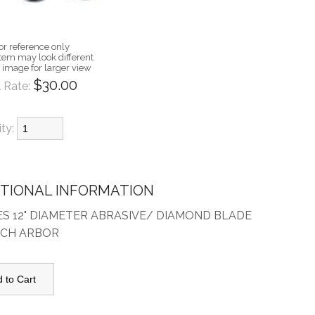
or reference only
item may look different
n image for larger view
$30.00
 Rate:
ity:
ITIONAL INFORMATION
ES 12" DIAMETER ABRASIVE/ DIAMOND BLADE
INCH ARBOR