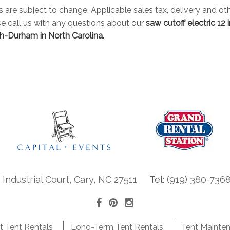
es are subject to change. Applicable sales tax, delivery and oth
se call us with any questions about our
saw cutoff electric 12 
h-Durham in North Carolina.
ndustrial Court, Cary, NC 27511
Tel:
(919) 380-736
t Tent Rentals
Long-Term Tent Rentals
Tent Mainte