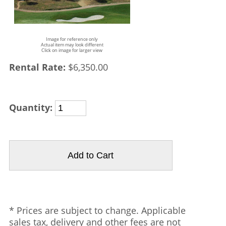
Image for reference only
Actual item may look different
Click on image for larger view
Rental Rate:
$6,350.00
Quantity:
* Prices are subject to change. Applicable
sales tax, delivery and other fees are not