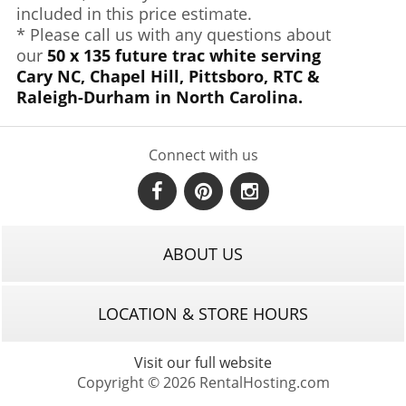
included in this price estimate.
* Please call us with any questions about
our
50 x 135 future trac white serving
Cary NC, Chapel Hill, Pittsboro, RTC &
Raleigh-Durham in North Carolina.
Connect with us
ABOUT US
LOCATION & STORE HOURS
Visit our full website
Copyright © 2026 RentalHosting.com