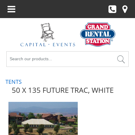
Search
Products
TENTS
50 X 135 FUTURE TRAC, WHITE